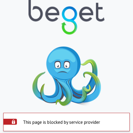
This page is blocked by service provider