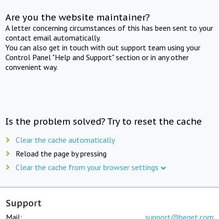
Are you the website maintainer?
A letter concerning circumstances of this has been sent to your
contact email automatically.
You can also get in touch with out support team using your
Control Panel "Help and Support" section or in any other
convenient way.
Is the problem solved? Try to reset the cache
Clear the cache automatically
Reload the page by pressing
Clear the cache from your browser settings
Support
Mail:
support@beget.com